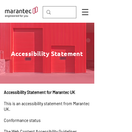
Accessibility Statement
Accessibility Statement for Marantec UK
This is an accessibility statement from Marantec
UK.
Conformance status
The
Web Content Accessibility Guidelines