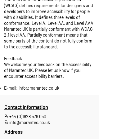
(WCAG)
defines requirements for designers and
developers to improve accessibility for people
with disabilities. It defines three levels of
conformance: Level A, Level AA, and Level AAA.
Marantec UK is partially conformant with WCAG
2.1 level AA. Partially conformant means that
some parts of the content do not fully conform
to the accessibility standard.
Feedback
We welcome your feedback on the accessibility
of Marantec UK. Please let us know if you
encounter accessibility barriers.
E-mail:
info@marantec.co.uk
Contact Information
P:
+44 (0)1928 579 050
E:
info@marantec.co.uk
Address