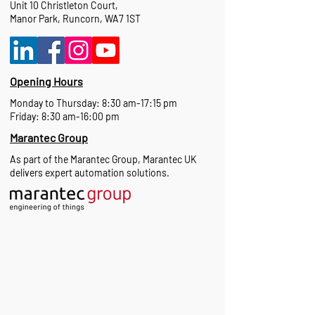
Unit 10 Christleton Court,
Manor Park, Runcorn, WA7 1ST
Opening Hours
Monday to Thursday: 8:30 am-17:15 pm
Friday: 8:30 am-16:00 pm
Marantec Group
As part of the Marantec Group, Marantec UK
delivers expert automation solutions.