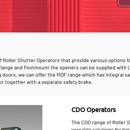
 Roller Shutter Operators that provide various options f
h Flange and Footmount the openers can be supplied with
g doors, we can offer the MDF range which has integral saf
r together with a separate safety brake.
CDO Operators
The CDO range of Roller 
versatile solutions for hig