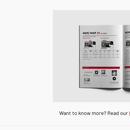
Want to know more? Read our