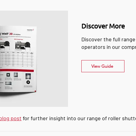
Discover More
Discover the full range
operators in our comp
View Guide
blog post
for further insight into our range of roller shut