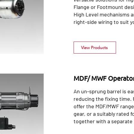
Flange or Footmount des
High Level mechanisms an
right-side wiring to suit y
View Products
MDF/ MWF Operato
An un-sprung barrel is ea
reducing the fixing time.
offer the MDF/MWF range 
gear, or a suitably rated
together with a separate 