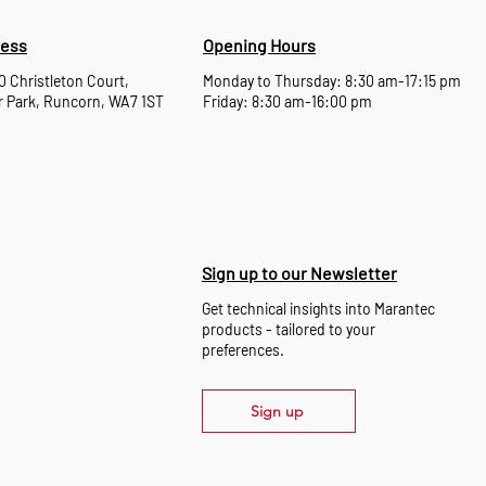
ess
Opening Hours
10 Christleton Court,
Monday to Thursday: 8:30 am-17:15 pm
 Park, Runcorn, WA7 1ST
Friday: 8:30 am-16:00 pm
Sign up to our Newsletter
Get technical insights into Marantec
products - tailored to your
preferences.
Sign up