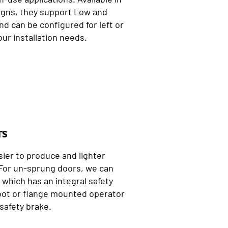
igns, they support Low and
d can be configured for left or
our installation needs.
rs
sier to produce and lighter
 For un-sprung doors, we can
which has an integral safety
 foot or flange mounted operator
safety brake.