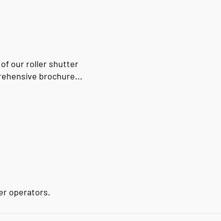
 of our roller shutter
rehensive brochure...
ter operators.