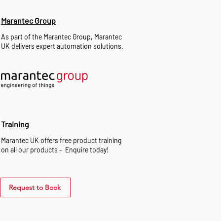
Marantec Group
As part of the Marantec Group, Marantec
UK delivers expert automation solutions.
Training
Marantec UK offers free product training
on all our products - Enquire today!
Request to Book