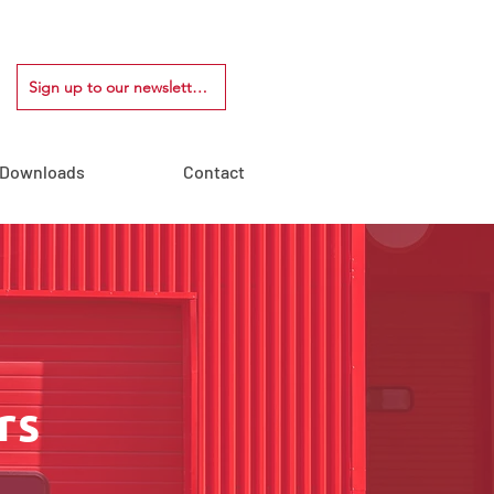
Sign up to our newsletter!
Downloads
Contact
rs