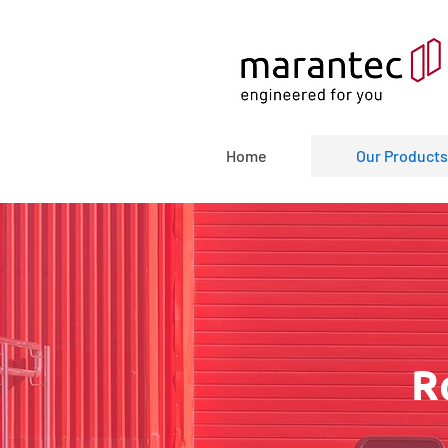
Home
Our Products
R