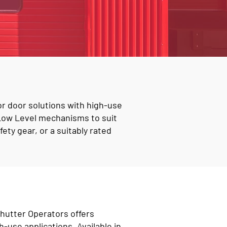
or door solutions with high-use
 Low Level mechanisms to suit
ety gear, or a suitably rated
Shutter Operators offers
h-use applications. Available in