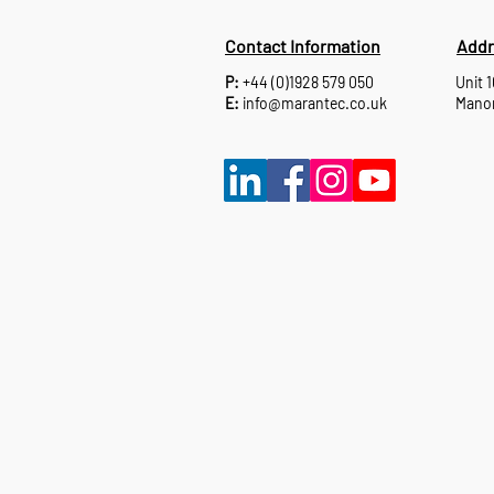
Contact Information
Addr
P:
+44 (0)1928 579 050
Unit 
E:
info@marantec.co.uk
Manor