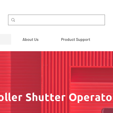
About Us
Product Support
oller Shutter Operato