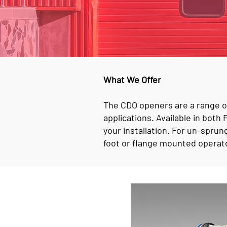
What We Offer
The CDO openers are a range of
applications. Available in bot
your installation. For un-sprun
foot or flange mounted operato