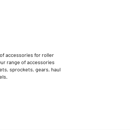
f accessories for roller
Our range of accessories
ts, sprockets, gears, haul
els.