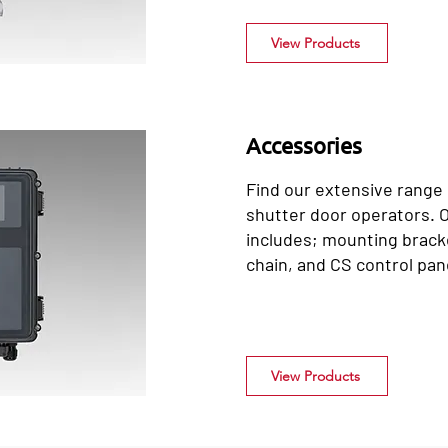
View Products
Accessories
Find our extensive range o
shutter door operators. 
includes; mounting bracke
chain, and CS control pan
View Products