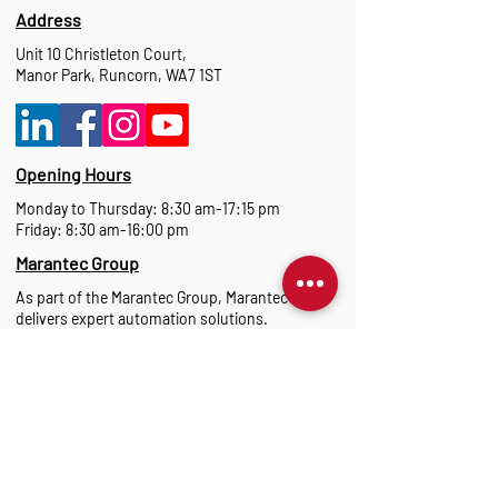
Address
Unit 10 Christleton Court,
Manor Park, Runcorn, WA7 1ST
Opening Hours
Monday to Thursday: 8:30 am-17:15 pm
Friday: 8:30 am-16:00 pm
Marantec Group
As part of the Marantec Group, Marantec UK
delivers expert automation solutions.