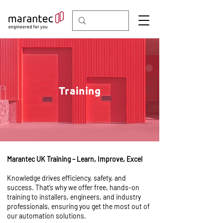
Training
Marantec UK Training – Learn, Improve, Excel
Knowledge drives efficiency, safety, and
success. That’s why we offer free, hands-on
training to installers, engineers, and industry
professionals, ensuring you get the most out of
our automation solutions.