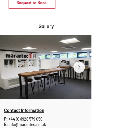
Request to Book
Gallery
Contact Information
P:
+44 (0)1928 579 050
E:
info@marantec.co.uk