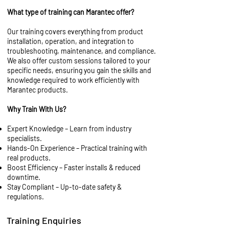
What type of training can Marantec offer?
Our training covers everything from product
installation, operation, and integration to
troubleshooting, maintenance, and compliance.
We also offer custom sessions tailored to your
specific needs, ensuring you gain the skills and
knowledge required to work efficiently with
Marantec products.
Why Train With Us?
Expert Knowledge – Learn from industry
specialists.
Hands-On Experience – Practical training with
real products.
Boost Efficiency – Faster installs & reduced
downtime.
Stay Compliant – Up-to-date safety &
regulations.
Training Enquiries