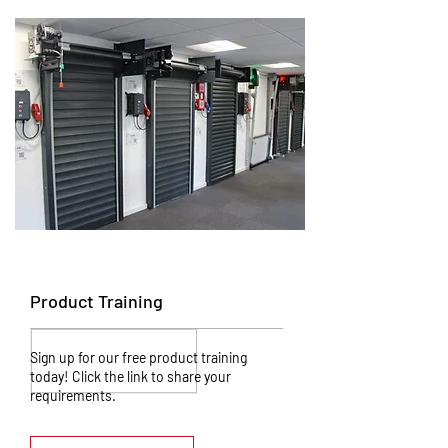
Product Training
Sign up for our free product training
today! Click the link to share your
requirements.