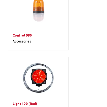
Control 950
Accessories
Light 100 (Red)