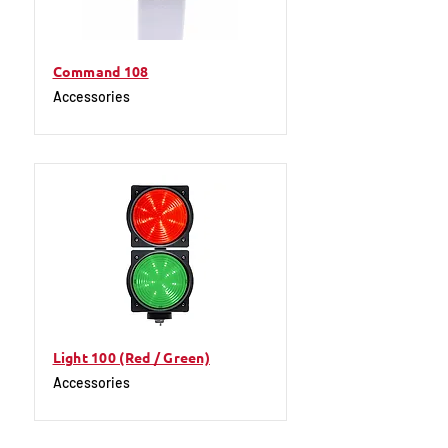
Command 108
Accessories
Light 100 (Red / Green)
Accessories