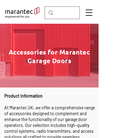
Accessories for Marantec
Garage Doors
Product Information
At Marantec UK, we offer a comprehensive range
of accessories designed to complement and
enhance the functionality of our garage door
operators. Our selection includes high-quality
control systems, radio transmitters, and access
solutions all crafted to provide seamless