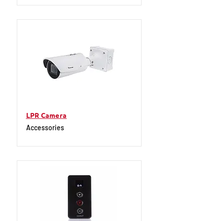
LPR Camera
Accessories