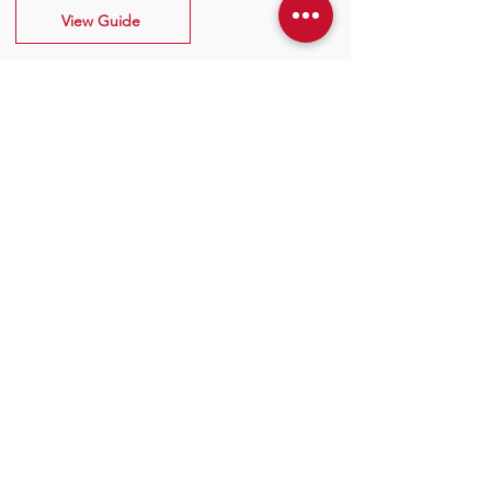
View Guide
Contact Information
P:
+44 (0)1928 579 050
E:
info@marantec.co.uk
Address
Unit 10 Christleton Court,
Manor Park, Runcorn, WA7 1ST