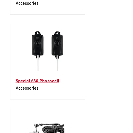
Accessories
Special 630 Photocell
Accessories