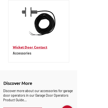
Wicket Door Contact
Accessories
Discover More
Discover more about our accessories for garage
door operators in our Garage Door Operators
Product Guide...