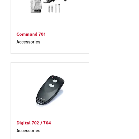
Command 701
Accessories
Digital 702 / 704
Accessories