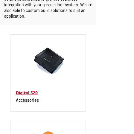
integration with your garage door system. We are
also able to custom build solutions to suit an
application.
Digital 520
Accessories