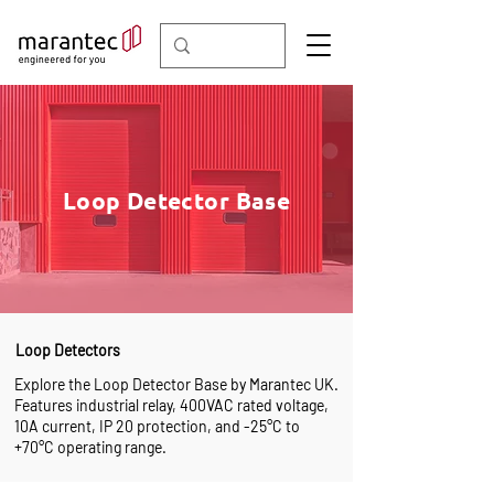
Loop Detector Base
Loop Detectors
Explore the Loop Detector Base by Marantec UK.
Features industrial relay, 400VAC rated voltage,
10A current, IP 20 protection, and -25°C to
+70°C operating range.