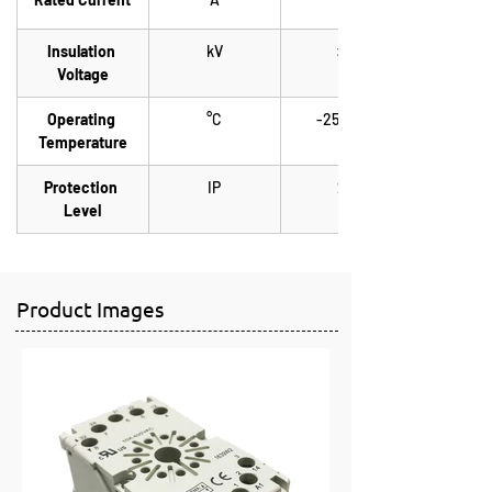
Insulation 
kV
> 3
Voltage
Operating 
°C
-25 / +70
Temperature
Protection 
IP
20
Level
Product Images