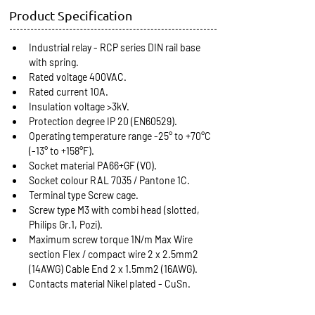
Product Specification
Industrial relay - RCP series DIN rail base 
with spring.
Rated voltage 400VAC.
Rated current 10A.
Insulation voltage >3kV.
Protection degree IP 20 (EN60529).
Operating temperature range -25° to +70°C 
(-13° to +158°F).
Socket material PA66+GF (V0).
Socket colour RAL 7035 / Pantone 1C.
Terminal type Screw cage.
Screw type M3 with combi head (slotted, 
Philips Gr.1, Pozi).
Maximum screw torque 1N/m Max Wire 
section Flex / compact wire 2 x 2.5mm2 
(14AWG) Cable End 2 x 1.5mm2 (16AWG).
Contacts material Nikel plated - CuSn.