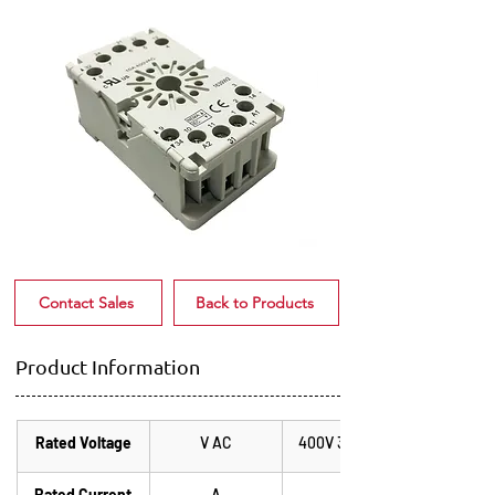
Contact Sales
Back to Products
Product Information
Rated Voltage
V AC
400V 3ph 50Hz
Rated Current
A
10