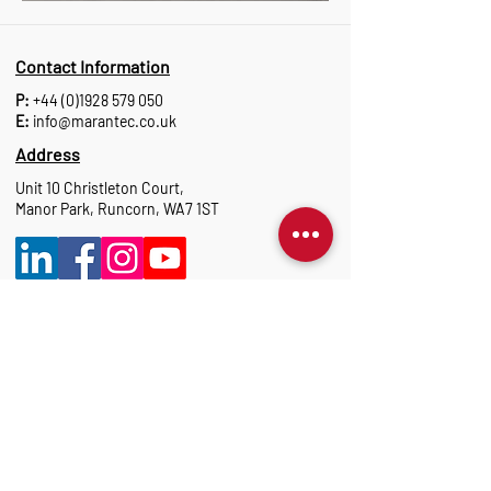
Contact Information
P:
+44 (0)1928 579 050
E:
info@marantec.co.uk
Address
Unit 10 Christleton Court,
Manor Park, Runcorn, WA7 1ST
Opening Hours
Monday to Thursday: 8:30 am-17:15 pm
Friday: 8:30 am-16:00 pm
Marantec Group
As part of the Marantec Group, Marantec UK
delivers expert automation solutions.