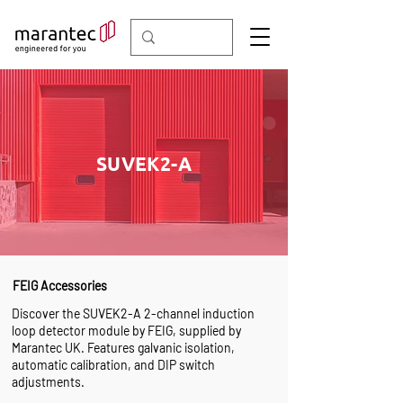
SUVEK2-A
FEIG Accessories
Discover the SUVEK2-A 2-channel induction
loop detector module by FEIG, supplied by
Marantec UK. Features galvanic isolation,
automatic calibration, and DIP switch
adjustments.