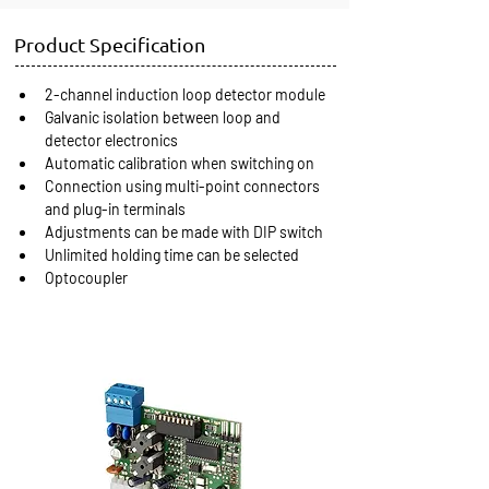
Product Specification
2-channel induction loop detector module
Galvanic isolation between loop and 
detector electronics
Automatic calibration when switching on
Connection using multi-point connectors 
and plug-in terminals
Adjustments can be made with DIP switch
Unlimited holding time can be selected
Optocoupler