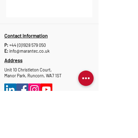
Contact Information
P:
+44 (0)1928 579 050
E:
info@marantec.co.uk
Address
Unit 10 Christleton Court,
Manor Park, Runcorn, WA7 1ST
Opening Hours
Monday to Thursday: 8:30 am-17:15 pm
Friday: 8:30 am-16:00 pm
Marantec Group
As part of the Marantec Group, Marantec UK