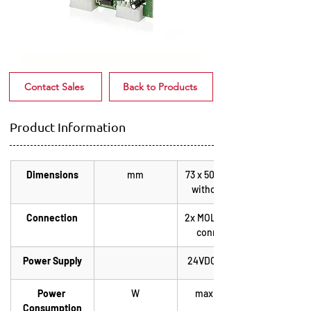
Contact Sales
Back to Products
Product Information
Dimensions
mm
73 x 50 x 18 mm 
without plug
Connection
2x MOLEX edge 
connector
Power Supply
24VDC +/-20%
Power 
W
max. 2,0 W
Consumption