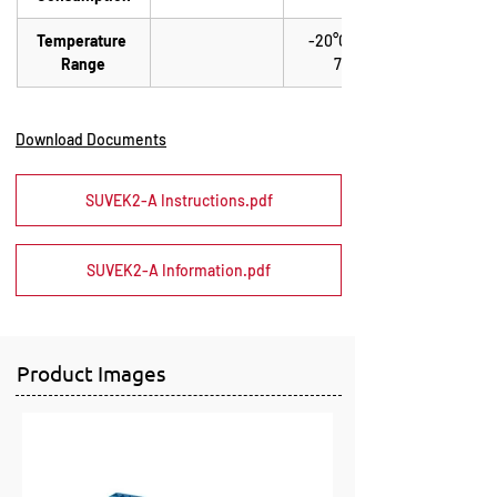
Temperature 
-20°C up to 
Range
70°C
Download Documents
SUVEK2-A Instructions.pdf
SUVEK2-A Information.pdf
Product Images