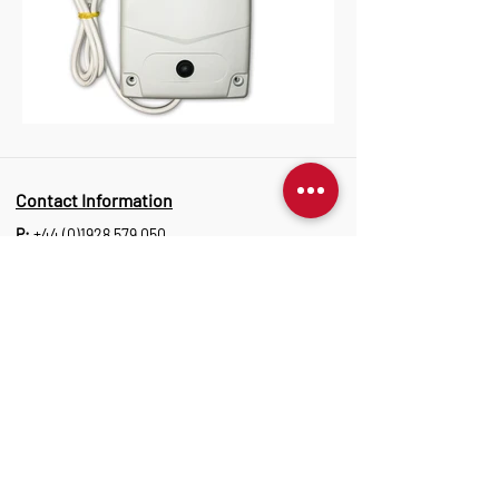
Contact Information
P:
+44 (0)1928 579 050
E:
info@marantec.co.uk
Address
Unit 10 Christleton Court,
Manor Park, Runcorn, WA7 1ST
Opening Hours
Monday to Thursday: 8:30 am-17:15 pm