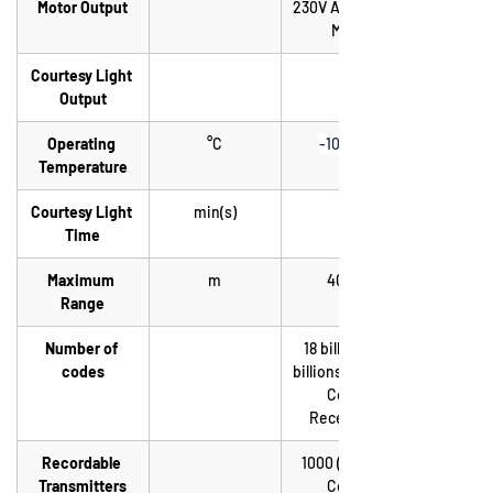
Motor Output
230V AC 1000W 
Max.
Courtesy Light 
Output
Operating 
°C
-10 / +55
Temperature
Courtesy Light 
min(s)
Time
Maximum 
m
40-60
Range
Number of 
18 billions of 
codes
billions (Rolling 
Code 
Reception)
Recordable 
1000 (Rolling 
Transmitters
Code)