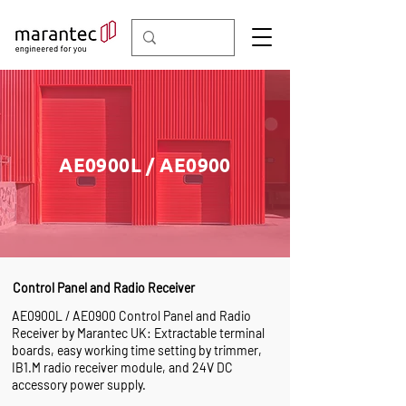
AE0900L / AE0900
Control Panel and Radio Receiver
AE0900L / AE0900 Control Panel and Radio
Receiver by Marantec UK: Extractable terminal
boards, easy working time setting by trimmer,
IB1.M radio receiver module, and 24V DC
accessory power supply.