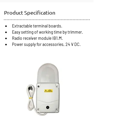
Product Specification
Extractable terminal boards.
Easy setting of working time by trimmer.
Radio receiver module IB1.M.
Power supply for accessories, 24 V DC.