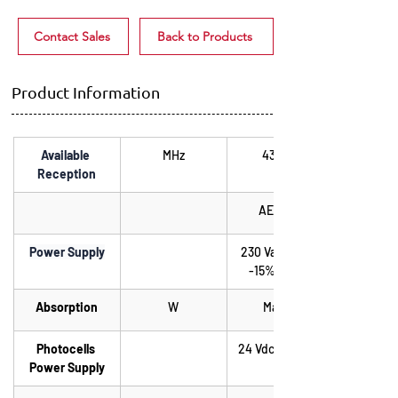
Contact Sales
Back to Products
Product Information
Available 
MHz
433.92
Reception
AE0900
Power Supply
230 Vac +15%, 
-15% ; 50Hz
Absorption
W
Max. 5
Photocells 
24 Vdc 3W Max.
Power Supply