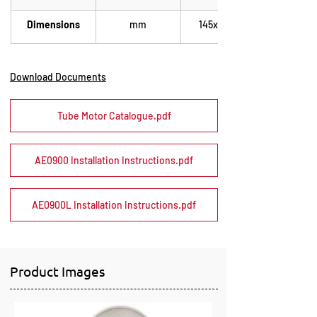
Dimensions
mm
145x180x85
Download Documents
Tube Motor Catalogue.pdf
AE0900 Installation Instructions.pdf
AE0900L Installation Instructions.pdf
Product Images