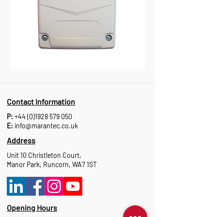
Contact Information
P:
+44 (0)1928 579 050
E:
info@marantec.co.uk
Address
Unit 10 Christleton Court,
Manor Park, Runcorn, WA7 1ST
Opening Hours