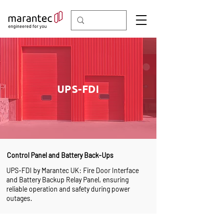
UPS-FDI
Control Panel and Battery Back-Ups
UPS-FDI by Marantec UK: Fire Door Interface
and Battery Backup Relay Panel, ensuring
reliable operation and safety during power
outages.