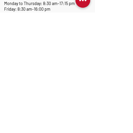
Monday to Thursday: 8:30 am-17:15 pm
Friday: 8:30 am-16:00 pm
Marantec Group
As part of the Marantec Group, Marantec UK
delivers expert automation solutions.