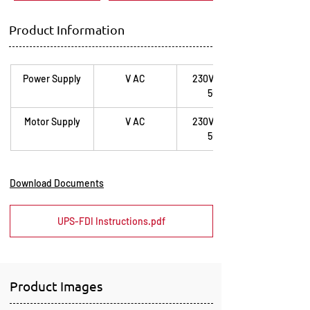
Product Information
Power Supply
V AC
230V / 1ph / 
50Hz
Motor Supply
V AC
230V / 1ph / 
50Hz
Download Documents
UPS-FDI Instructions.pdf
Product Images