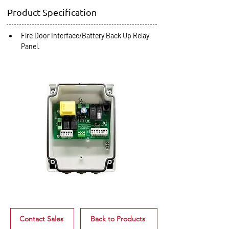
Product Specification
Fire Door Interface/Battery Back Up Relay 
Panel.
Contact Sales
Back to Products