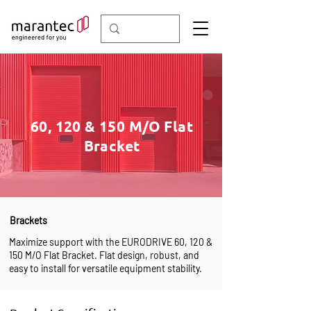
60, 120 & 150 M/O Flat
Bracket
Brackets
Maximize support with the EURODRIVE 60, 120 &
150 M/O Flat Bracket. Flat design, robust, and
easy to install for versatile equipment stability.