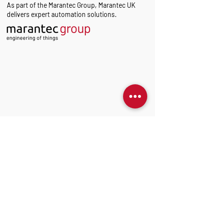
As part of the Marantec Group, Marantec UK
delivers expert automation solutions.
Sign up to our Newsletter
Get technical insights into Marantec products -
tailored to your preferences.