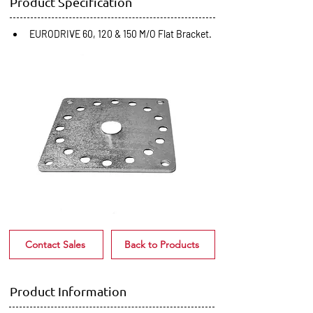
Product Specification
EURODRIVE 60, 120 & 150 M/O Flat Bracket.
Contact Sales
Back to Products
Product Information