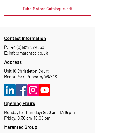
Tube Motors Catalogue.pdf
Contact Information
P:
+44 (0)1928 579 050
E:
info@marantec.co.uk
Address
Unit 10 Christleton Court,
Manor Park, Runcorn, WA7 1ST
Opening Hours
Monday to Thursday: 8:30 am-17:15 pm
Friday: 8:30 am-16:00 pm
Marantec Group