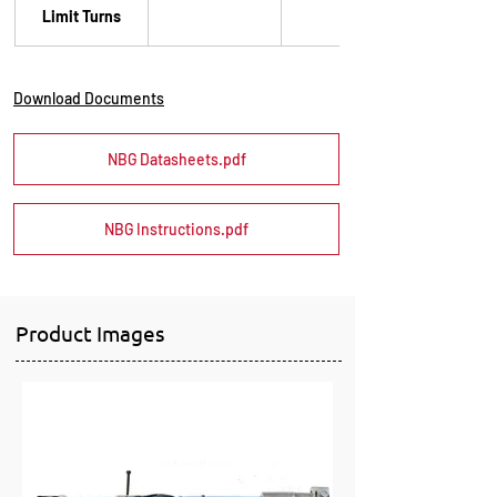
Limit Turns
60
Download Documents
NBG Datasheets.pdf
NBG Instructions.pdf
Product Images