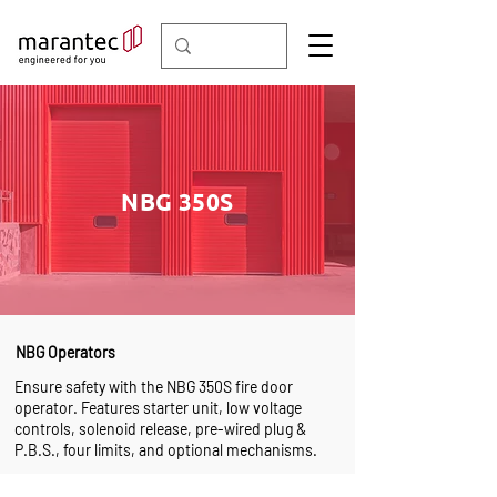
NBG 350S
NBG Operators
Ensure safety with the NBG 350S fire door
operator. Features starter unit, low voltage
controls, solenoid release, pre-wired plug &
P.B.S., four limits, and optional mechanisms.