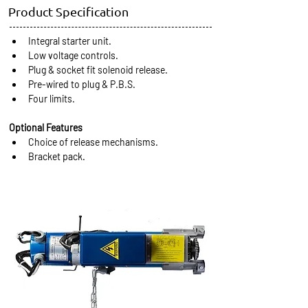
Product Specification
Integral starter unit.
Low voltage controls.
Plug & socket fit solenoid release.
Pre-wired to plug & P.B.S.
Four limits.
Optional Features
Choice of release mechanisms.
Bracket pack.