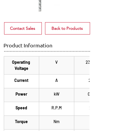
Contact Sales
Back to Products
Product Information
Operating 
V
230/1~
Voltage
Current
A
2.2
Power
kW
0.25
Speed
R.P.M
24
Torque
Nm
43