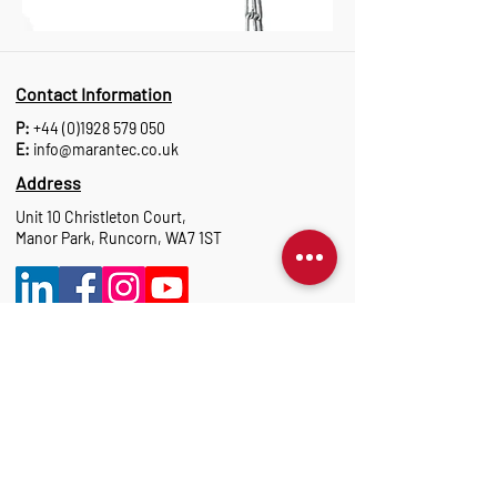
Contact Information
P:
+44 (0)1928 579 050
E:
info@marantec.co.uk
Address
Unit 10 Christleton Court,
Manor Park, Runcorn, WA7 1ST
Opening Hours
Monday to Thursday: 8:30 am-17:15 pm
Friday: 8:30 am-16:00 pm
Marantec Group
As part of the Marantec Group, Marantec UK
delivers expert automation solutions.