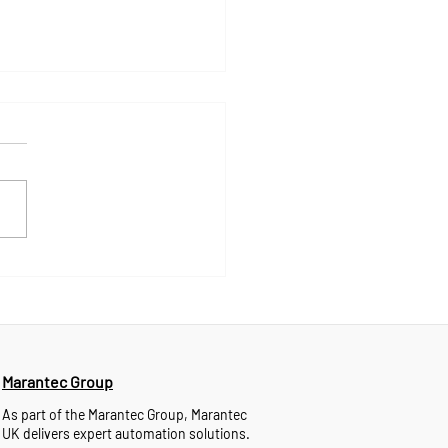
ntec UK Launches 24/7
nical Support Through
tsApp
Marantec Group
As part of the Marantec Group, Marantec
UK delivers expert automation solutions.