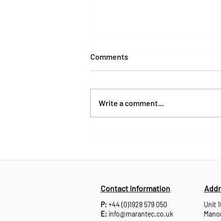
Comments
Write a comment...
Products, Support and
Partnerships: What’s Next for
Marantec UK
Contact Information
Addr
P:
+44 (0)1928 579 050
Unit 
E:
info@marantec.co.uk
Manor