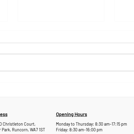
Experience Behind the
Mara
Products: Meet Darren
Tech
Reynolds and Dave Halfpenny
Wha
ess
Opening Hours
10 Christleton Court,
Monday to Thursday: 8:30 am-17:15 pm
 Park, Runcorn, WA7 1ST
Friday: 8:30 am-16:00 pm