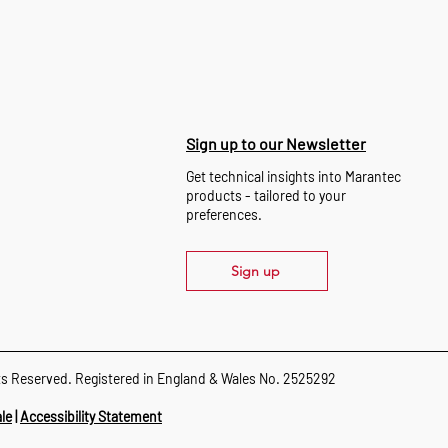
Sign up to our Newsletter
Get technical insights into Marantec
products - tailored to your
preferences.
Sign up
ts Reserved. Registered in England & Wales No. 2525292
le
|
Accessibility Statement