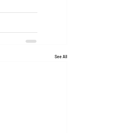
See All