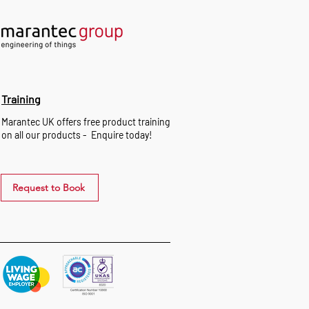
Training
Marantec UK offers free product training
on all our products - Enquire today!
Request to Book