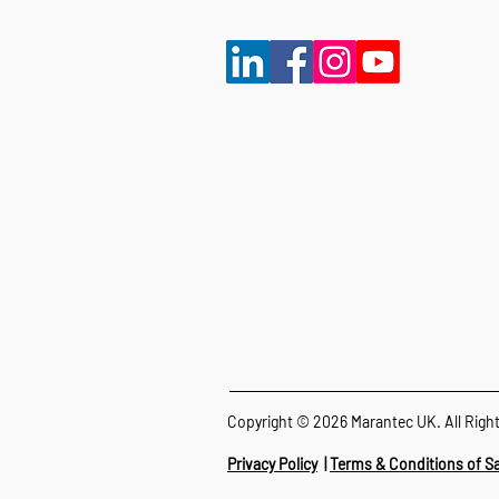
Copyright © 2026 Marantec UK. All Righ
Privacy Policy
|
Terms & Conditions of Sa