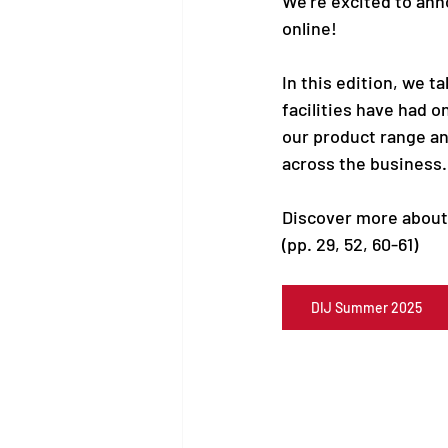
We’re excited to anno
online!
In this edition, we t
facilities have had o
our product range an
across the business.
Discover more about 
(pp. 29, 52, 60-61)
DIJ Summer 2025