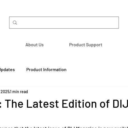
About Us
Product Support
Updates
Product Information
, 2025
1 min read
 The Latest Edition of DI