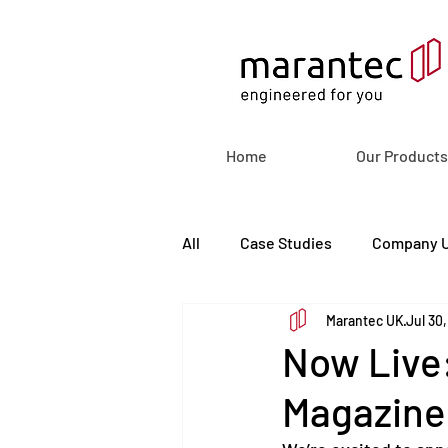
Home
Our Products
All
Case Studies
Company 
Marantec UK
Jul 30
Now Live:
Magazine