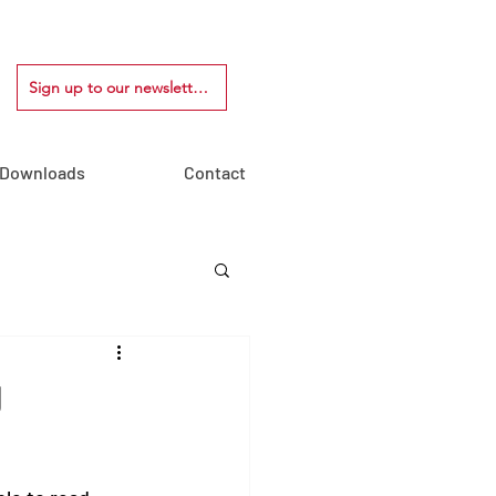
Sign up to our newsletter!
Downloads
Contact
J