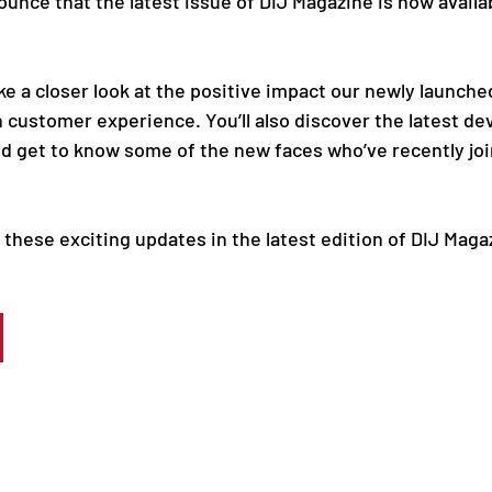
unce that the latest issue of DIJ Magazine is now availab
ake a closer look at the positive impact our newly launche
n customer experience. You’ll also discover the latest d
d get to know some of the new faces who’ve recently jo
these exciting updates in the latest edition of DIJ Maga