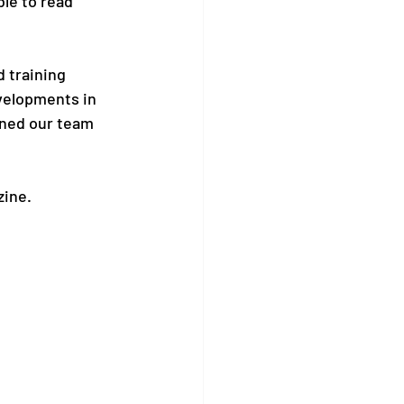
le to read 
d training 
evelopments in 
ined our team 
zine.