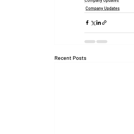
Company Updates
Company Updates
Recent Posts