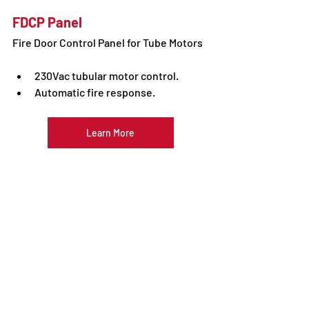
FDCP Panel
Fire Door Control Panel for Tube Motors
230Vac tubular motor control. 
Automatic fire response.
Learn More