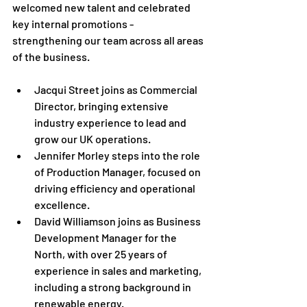
welcomed new talent and celebrated 
key internal promotions -  
strengthening our team across all areas 
of the business.
Jacqui Street joins as Commercial 
Director, bringing extensive 
industry experience to lead and 
grow our UK operations.
Jennifer Morley steps into the role 
of Production Manager, focused on 
driving efficiency and operational 
excellence.
David Williamson joins as Business 
Development Manager for the 
North, with over 25 years of 
experience in sales and marketing, 
including a strong background in 
renewable energy.