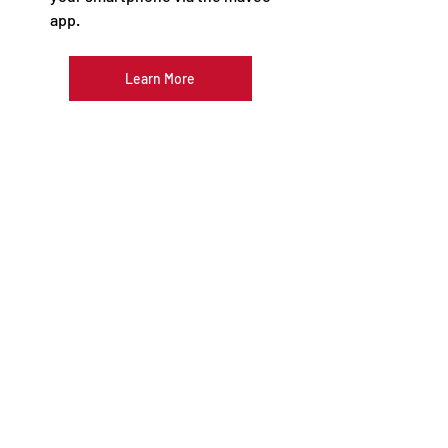
app. 
Learn More