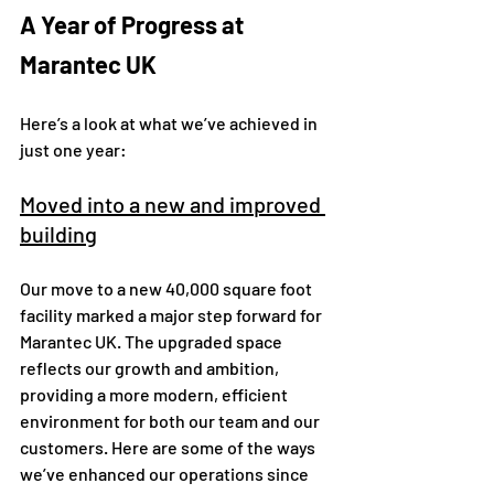
A Year of Progress at 
Marantec UK
Here’s a look at what we’ve achieved in 
just one year:
Moved into a new and improved 
building
Our move to a new 40,000 square foot 
facility marked a major step forward for 
Marantec UK. The upgraded space 
reflects our growth and ambition, 
providing a more modern, efficient 
environment for both our team and our 
customers. Here are some of the ways 
we’ve enhanced our operations since 