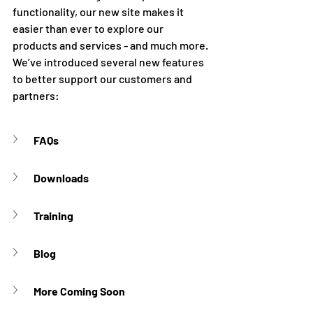
functionality, our new site makes it 
easier than ever to explore our 
products and services - and much more. 
We’ve introduced several new features 
to better support our customers and 
partners:
FAQs
Downloads
Training
Blog
More Coming Soon