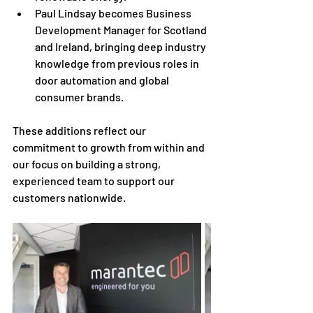
Paul Lindsay becomes Business 
Development Manager for Scotland 
and Ireland, bringing deep industry 
knowledge from previous roles in 
door automation and global 
consumer brands.
These additions reflect our 
commitment to growth from within and 
our focus on building a strong, 
experienced team to support our 
customers nationwide.