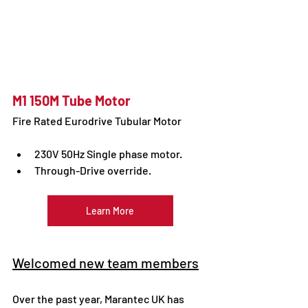
M1 150M Tube Motor
Fire Rated Eurodrive Tubular Motor 
230V 50Hz Single phase motor.
Through-Drive override.
Learn More
Welcomed new team members
Over the past year, Marantec UK has 