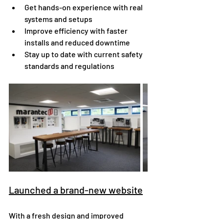
Get hands-on experience with real 
systems and setups
Improve efficiency with faster 
installs and reduced downtime
Stay up to date with current safety 
standards and regulations
Launched a brand-new website
With a fresh design and improved 