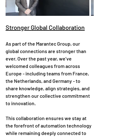
Stronger Global Collaboration
As part of the Marantec Group, our 
global connections are stronger than 
ever. Over the past year, we’ve 
welcomed colleagues from across 
Europe - including teams from France, 
the Netherlands, and Germany - to 
share knowledge, align strategies, and 
strengthen our collective commitment 
to innovation.
This collaboration ensures we stay at 
the forefront of automation technology 
while remaining deeply connected to 