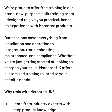
We’re proud to offer free training in our 
brand-new, purpose-built training room 
- designed to give you practical, hands-
on experience with Marantec products.
Our sessions cover everything from 
installation and operation to 
integration, troubleshooting, 
maintenance, and compliance. Whether 
you're just getting started or looking to 
sharpen your skills, Marantec UK offers 
customized training tailored to your 
specific needs.
Why train with Marantec UK?
Learn from industry experts with 
deep product knowledge