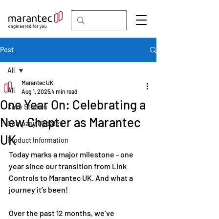
Post
All
Marantec UK
All
Aug 1, 2025
4 min read
One Year On: Celebrating a
Case Studies
New Chapter as Marantec
Company Updates
UK
Product Information
Today marks a major milestone - one 
year since our transition from Link 
Controls to Marantec UK. And what a 
journey it’s been!
Over the past 12 months, we’ve 