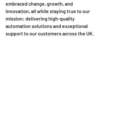
embraced change, growth, and 
innovation, all while staying true to our 
mission: delivering high-quality 
automation solutions and exceptional 
support to our customers across the UK.