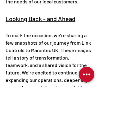
the needs of our local customers.
Looking Back - and Ahead
To mark the occasion, we’re sharing a 
few snapshots of our journey from Link 
Controls to Marantec UK. These images 
tell a story of transformation, 
teamwork, and a shared vision for the 
future. We’re excited to continue 
expanding our operations, deepening 
our customer relationships, and driving 
innovation in the automation industry.
Here’s to continued growth, 
collaboration, and success -  
#together