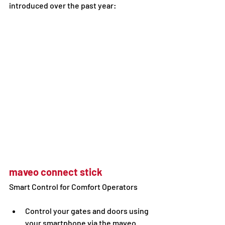
introduced over the past year: 
maveo connect stick
Smart Control for Comfort Operators
Control your gates and doors using 
your smartphone via the maveo 