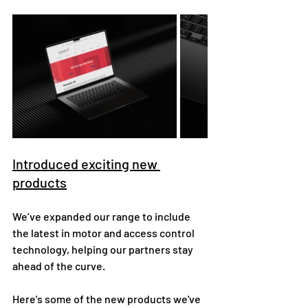
Introduced exciting new 
products
We’ve expanded our range to include 
the latest in motor and access control 
technology, helping our partners stay 
ahead of the curve.
Here's some of the new products we've 