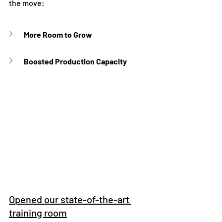
the move:
More Room to Grow
Boosted Production Capacity
Opened our state-of-the-art 
training room