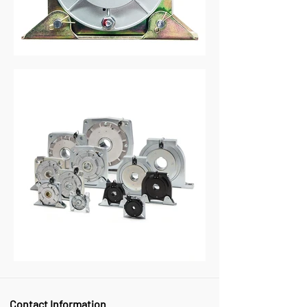
Contact Information