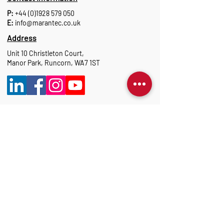
P:
+44 (0)1928 579 050
E:
info@marantec.co.uk
Address
Unit 10 Christleton Court,
Manor Park, Runcorn, WA7 1ST
Opening Hours
Monday to Thursday: 8:30 am-17:15 pm
Friday: 8:30 am-16:00 pm
Marantec Group
As part of the Marantec Group, Marantec UK
delivers expert automation solutions.