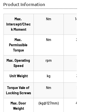
Product Information
Max. 
Nm
1444
Intercept/Chec
k Moment
Max. 
Nm
365
Permissible 
Torque
Max. Operating 
rpm
22
Speed
Unit Weight
kg
3.4
Torque Vale of 
Nm
20
Locking Screws
Max. Door 
(kg@127mm)
425
Weight