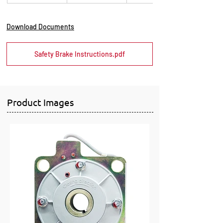
Download Documents
Safety Brake Instructions.pdf
Product Images