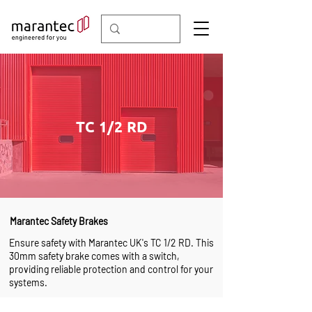
TC 1/2 RD
Marantec Safety Brakes
Ensure safety with Marantec UK's TC 1/2 RD. This
30mm safety brake comes with a switch,
providing reliable protection and control for your
systems.