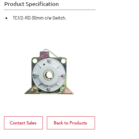
Product Specification
TC1/2-RD 30mm c/w Switch.
Contact Sales
Back to Products