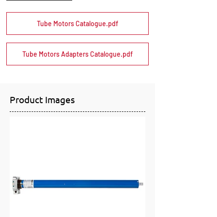
Tube Motors Catalogue.pdf
Tube Motors Adapters Catalogue.pdf
Product Images