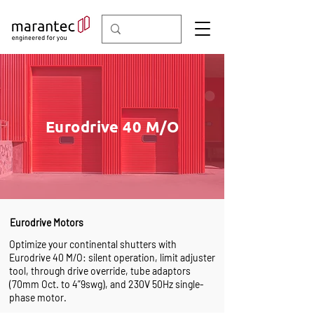
Eurodrive 40 M/O
Eurodrive Motors
Optimize your continental shutters with
Eurodrive 40 M/O: silent operation, limit adjuster
tool, through drive override, tube adaptors
(70mm Oct. to 4”9swg), and 230V 50Hz single-
phase motor.