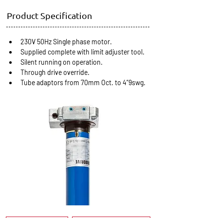
Product Specification
230V 50Hz Single phase motor.
Supplied complete with limit adjuster tool.
Silent running on operation.
Through drive override.
Tube adaptors from 70mm Oct. to 4”9swg.