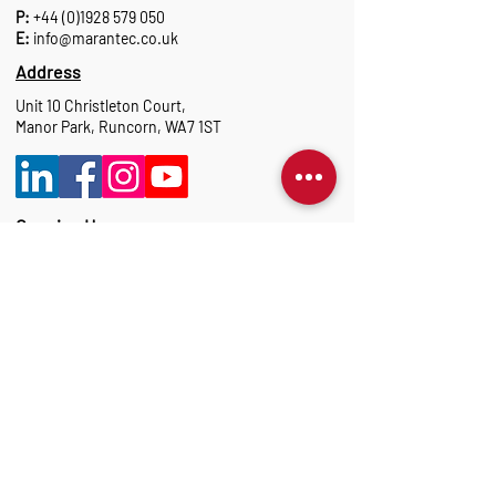
P:
+44 (0)1928 579 050
E:
info@marantec.co.uk
Address
Unit 10 Christleton Court,
Manor Park, Runcorn, WA7 1ST
Opening Hours
Monday to Thursday: 8:30 am-17:15 pm
Friday: 8:30 am-16:00 pm
Marantec Group
As part of the Marantec Group, Marantec UK
delivers expert automation solutions.