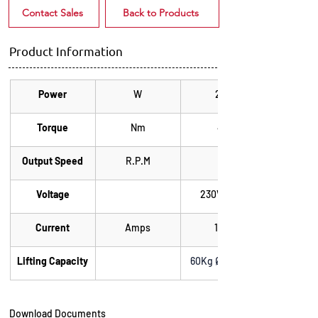
Contact Sales
Back to Products
Product Information
Power
W
275
Torque
Nm
40
Output Speed
R.P.M
15
Voltage
230V 50Hz
Current
Amps
1.20
Lifting Capacity
60Kg Ø 100mm
Download Documents