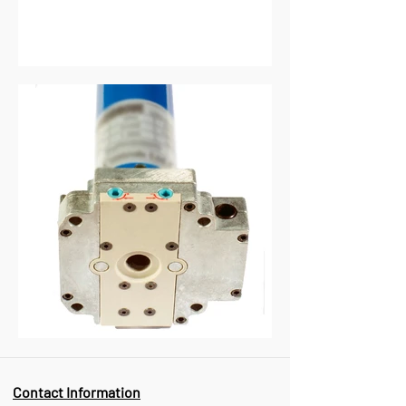
Contact Information