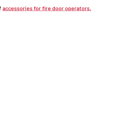
f 
accessories for fire door operators.