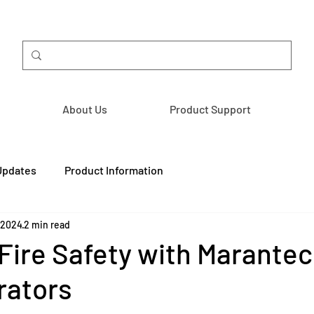
About Us
Product Support
Updates
Product Information
 2024
2 min read
ire Safety with Marantec
rators