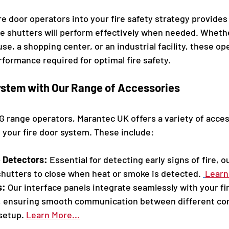
re door operators into your fire safety strategy provides
re shutters will perform effectively when needed. Whethe
e, a shopping center, or an industrial facility, these ope
erformance required for optimal fire safety.
stem with Our Range of Accessories
BG range operators, Marantec UK offers a variety of acces
your fire door system. These include:
 Detectors:
 Essential for detecting early signs of fire, o
 shutters to close when heat or smoke is detected. 
Learn 
s:
 Our interface panels integrate seamlessly with your fi
, ensuring smooth communication between different co
setup. 
Learn More...