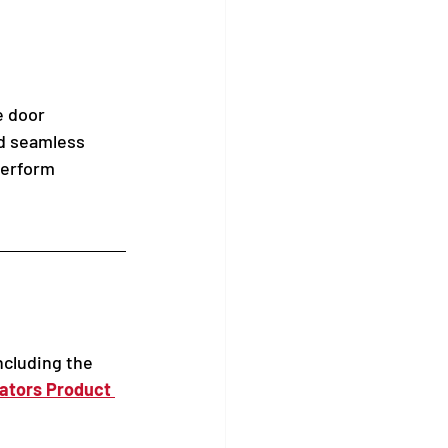
e door 
nd seamless 
perform 
ncluding the 
ators Product 