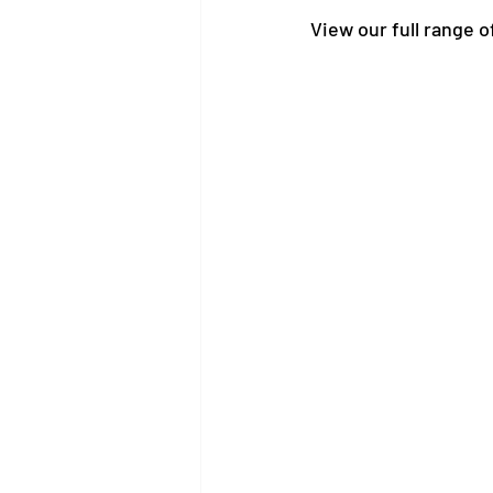
View our full range o