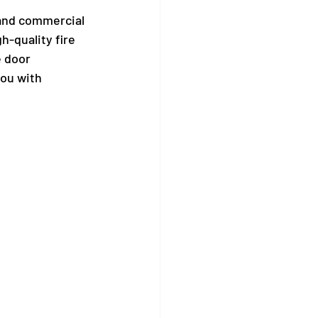
 and commercial 
h-quality fire 
 door 
ou with 