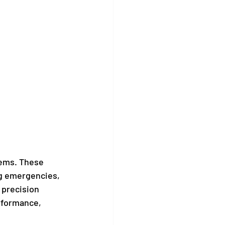
tems. These 
ng emergencies, 
 precision 
rformance, 