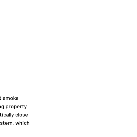
nd smoke 
ng property 
cally close 
system, which 