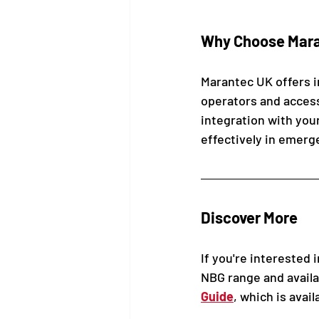
Why Choose Maran
Marantec UK offers in
operators and accesso
integration with you
effectively in emerg
Discover More
If you're interested 
NBG range and availa
Guide
, which is avai