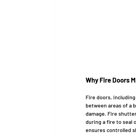
Why Fire Doors M
Fire doors, including
between areas of a b
damage. Fire shutter
during a fire to seal
ensures controlled s