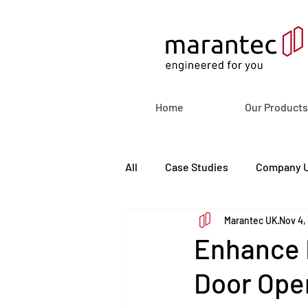
Home
Our Products
All
Case Studies
Company 
Marantec UK
Nov 4,
Enhance F
Door Ope