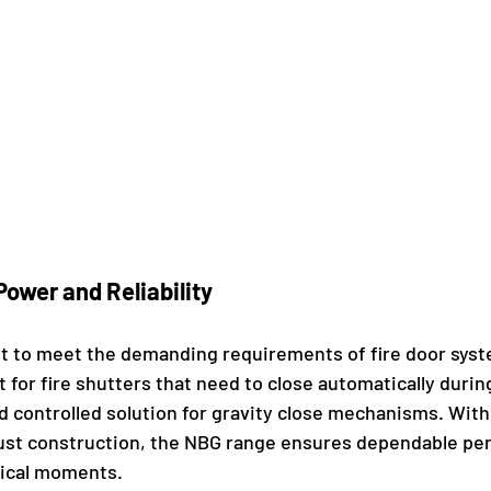
ower and Reliability 
lt to meet the demanding requirements of fire door sys
t for fire shutters that need to close automatically duri
nd controlled solution for gravity close mechanisms. With
ust construction, the NBG range ensures dependable pe
tical moments.