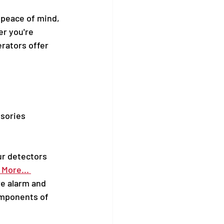
 peace of mind, 
r you're 
rators offer 
sories 
ur detectors 
More... 
re alarm and 
mponents of 