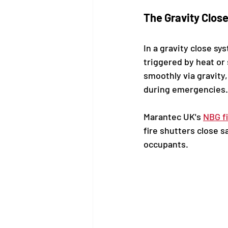
The Gravity Clos
In a gravity close s
triggered by heat or 
smoothly via gravity
during emergencies.
Marantec UK's 
NBG f
fire shutters close s
occupants.