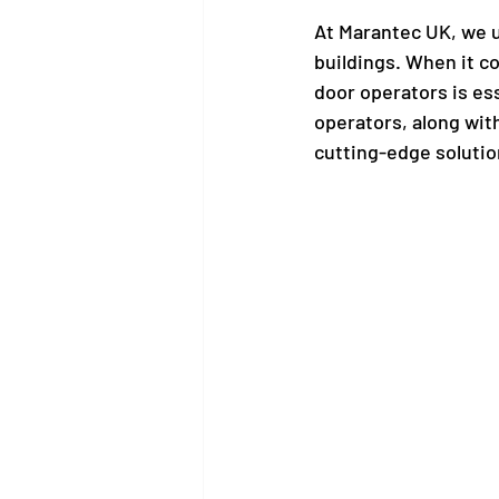
At Marantec UK, we un
buildings. When it co
door operators is es
operators, along wit
cutting-edge solution