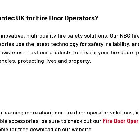
tec UK for Fire Door Operators? 
novative, high-quality fire safety solutions. Our NBG fir
ries use the latest technology for safety, reliability, a
r systems. Trust our products to ensure your fire doors 
encies, protecting lives and property.
in learning more about our fire door operator solutions, i
ble accessories, be sure to check out our 
Fire Door Oper
lable for free download on our website.