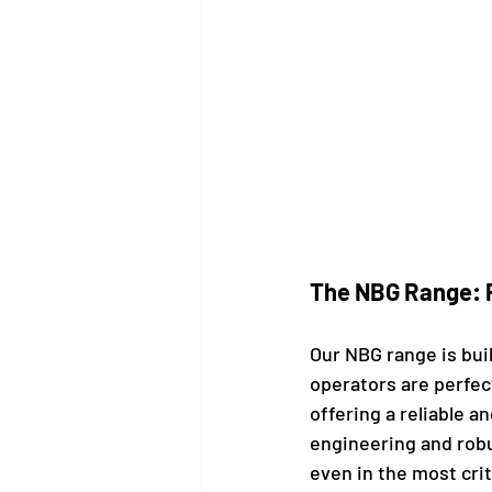
The NBG Range: P
Our NBG range is bui
operators are perfec
offering a reliable a
engineering and rob
even in the most cri