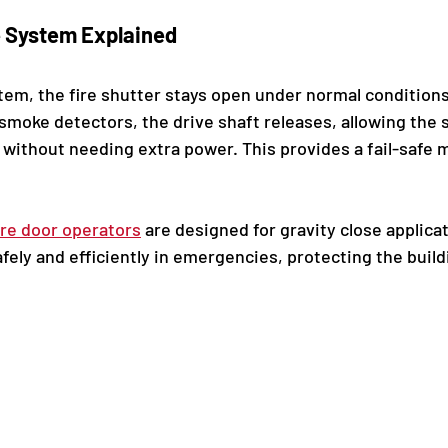
e System Explained
ystem, the fire shutter stays open under normal condition
smoke detectors, the drive shaft releases, allowing the s
, without needing extra power. This provides a fail-safe
ire door operators
 are designed for gravity close applica
afely and efficiently in emergencies, protecting the build