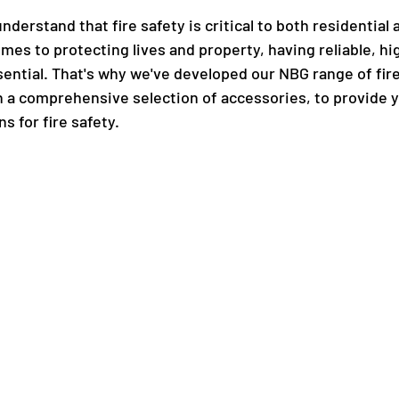
derstand that fire safety is critical to both residential
mes to protecting lives and property, having reliable, hig
sential. That's why we've developed our NBG range of fire
h a comprehensive selection of accessories, to provide y
s for fire safety.