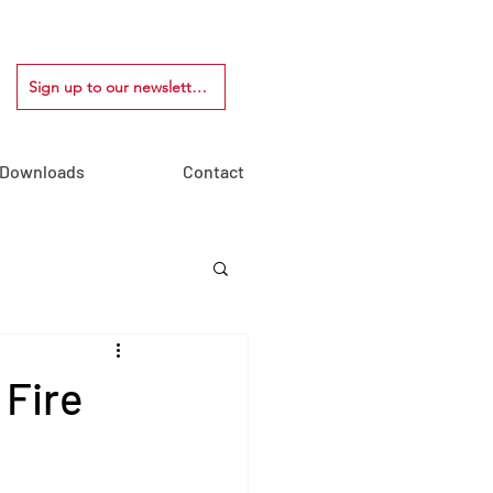
Sign up to our newsletter!
Downloads
Contact
 Fire