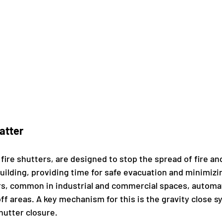
atter
 fire shutters, are designed to stop the spread of fire a
uilding, providing time for safe evacuation and minimizi
s, common in industrial and commercial spaces, automati
 off areas. A key mechanism for this is the gravity close 
hutter closure.