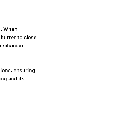
s. When 
hutter to close 
 mechanism 
tions, ensuring 
ing and its 