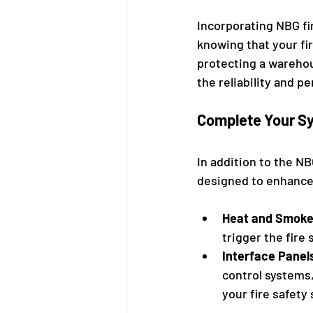
Incorporating NBG fi
knowing that your fi
protecting a warehous
the reliability and p
Complete Your Sy
In addition to the N
designed to enhance 
Heat and Smoke
trigger the fire
Interface Panel
control systems
your fire safety 